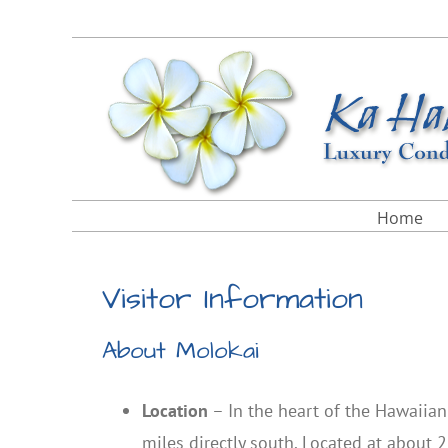
Skip
Facebook
X
Instagram
Pinterest
to
content
Home
Visitor Information
About Molokai
Location
– In the heart of the Hawaiia
miles directly south. Located at about