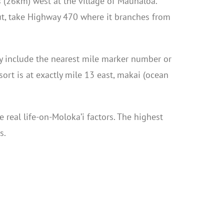
 (26km) west at the village of Maunaloa.
out, take Highway 470 where it branches from
lly include the nearest mile marker number or
ort is at exactly mile 13 east, makai (ocean
 real life-on-Moloka’i factors. The highest
s.