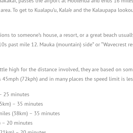
kakai, passes the airport at Ho’olehua and ends 16 miles
 area. To get to Kualapu’u, Kala’e and the Kalaupapa look
tions to someone’s house, a resort, or a great beach usua
0s past mile 12. Mauka (mountain) side” or “Wavecrest res
tle high for the distance involved, they are based on some
s 45mph (72kph) and in many places the speed limit is les
– 25 minutes
35km) – 35 minutes
miles (38km) – 35 minutes
) – 20 minutes
(21km) – 20 minutes