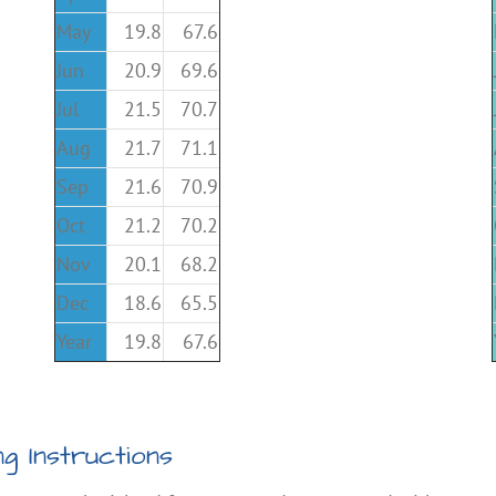
May
19.8
67.6
Jun
20.9
69.6
Jul
21.5
70.7
Aug
21.7
71.1
Sep
21.6
70.9
Oct
21.2
70.2
Nov
20.1
68.2
Dec
18.6
65.5
Year
19.8
67.6
g Instructions