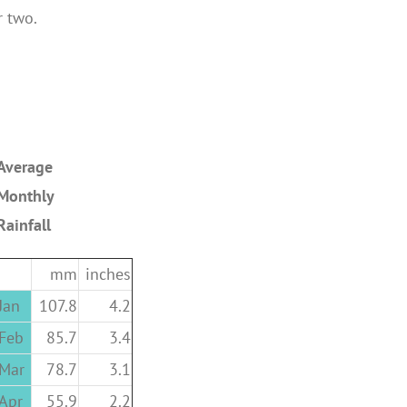
r two.
Average
Monthly
Rainfall
mm
inches
Jan
107.8
4.2
Feb
85.7
3.4
Mar
78.7
3.1
Apr
55.9
2.2