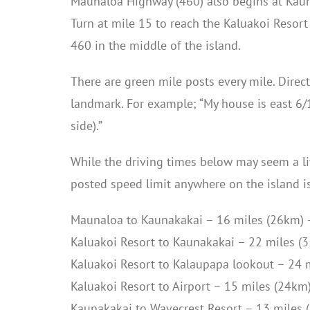
Maunaloa Highway (460) also begins at Kauna
Turn at mile 15 to reach the Kaluakoi Resort
460 in the middle of the island.
There are green mile posts every mile. Direc
landmark. For example; “My house is east 6/1
side).”
While the driving times below may seem a lit
posted speed limit anywhere on the island i
Maunaloa to Kaunakakai – 16 miles (26km) 
Kaluakoi Resort to Kaunakakai – 22 miles (
Kaluakoi Resort to Kalaupapa lookout – 24 
Kaluakoi Resort to Airport – 15 miles (24km
Kaunakakai to Wavecrest Resort – 13 miles 