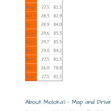
May
27.5
81.5
Jun
28.3
82.9
Jul
28.9
84.0
Aug
29.6
85.3
Sep
29.7
85.5
Oct
29.0
84.2
Nov
27.5
81.5
Dec
26.0
78.8
Year
27.5
81.5
About Moloka’i – Map and Drivin