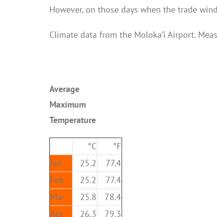
However, on those days when the trade winds
Climate data from the Moloka’i Airport. Mea
Average
Maximum
Temperature
°C
°F
Jan
25.2
77.4
Feb
25.2
77.4
Mar
25.8
78.4
Apr
26.3
79.3