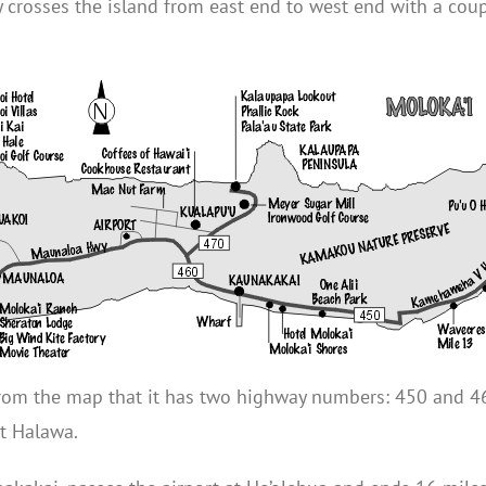
 crosses the island from east end to west end with a coupl
e from the map that it has two highway numbers: 450 and 
t Halawa.