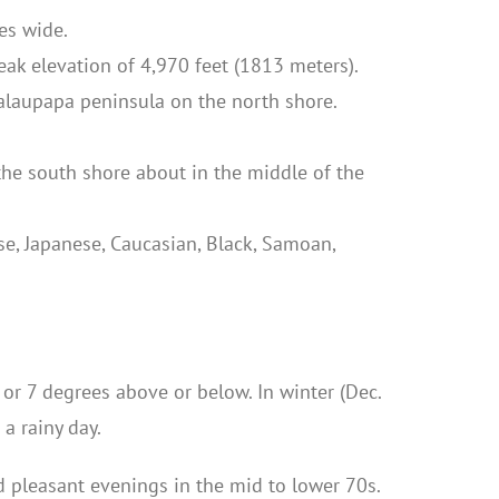
es wide.
eak elevation of 4,970 feet (1813 meters).
Kalaupapa peninsula on the north shore.
the south shore about in the middle of the
e, Japanese, Caucasian, Black, Samoan,
or 7 degrees above or below. In winter (Dec.
a rainy day.
d pleasant evenings in the mid to lower 70s.