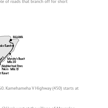
e of roads that branch off for short
460. Kamehameha V Highway (450) starts at