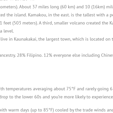
lometers). About 37 miles long (60 km) and 10 (16km) mil
d the island. Kamakou, in the east. is the tallest with a p
1 feet (503 meters). A third, smaller volcano created the 
 level.
live in Kaunakakai, the largest town, which is located on 
cestry. 28% Filipino. 12% everyone else including Chines
ith temperatures averaging about 75°F and rarely going 6 
drop to the lower 60s and you’re more likely to experience 
r with warm days (up to 85°F) cooled by the trade winds an