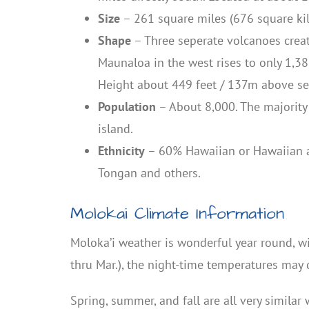
Size
– 261 square miles (676 square ki
Shape
– Three seperate volcanoes create
Maunaloa in the west rises to only 1,38
Height about 449 feet / 137m above sea
Population
– About 8,000. The majority 
island.
Ethnicity
– 60% Hawaiian or Hawaiian an
Tongan and others.
Molokai Climate Information
Moloka’i weather is wonderful year round, w
thru Mar.), the night-time temperatures may 
Spring, summer, and fall are all very simila