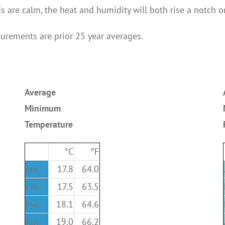
 are calm, the heat and humidity will both rise a notch o
surements are prior 25 year averages.
Average
Minimum
Temperature
°C
°F
Jan
17.8
64.0
Feb
17.5
63.5
Mar
18.1
64.6
Apr
19.0
66.2