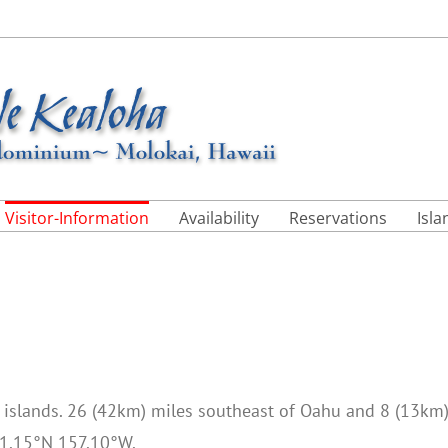
Visitor-Information
Availability
Reservations
Isl
n islands. 26 (42km) miles southeast of Oahu and 8 (13km
 21.15°N 157.10°W.