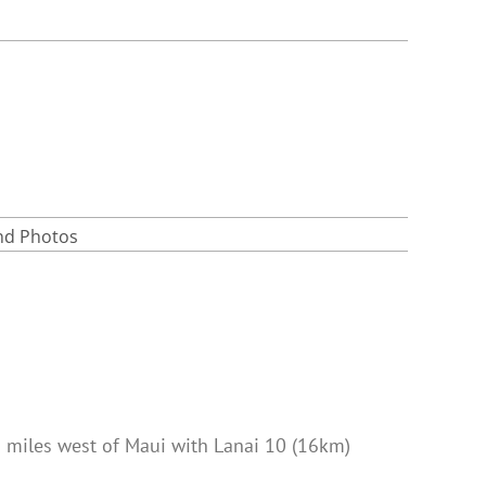
and Photos
) miles west of Maui with Lanai 10 (16km)