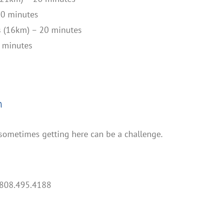
50 minutes
s (16km) – 20 minutes
0 minutes
n
 sometimes getting here can be a challenge.
808.495.4188