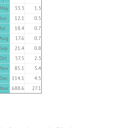
May
33.3
1.3
Jun
12.1
0.5
Jul
18.4
0.7
Aug
17.6
0.7
Sep
21.4
0.8
Oct
57.5
2.3
Nov
85.1
3.4
Dec
114.1
4.5
Year
688.6
27.1