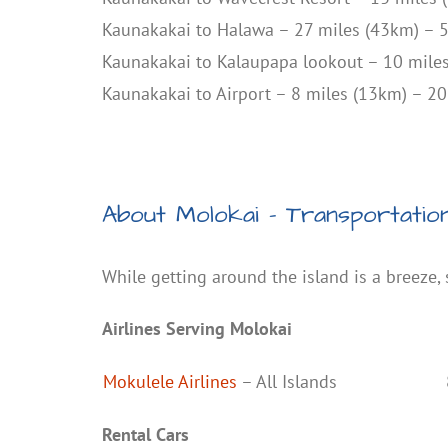
Kaunakakai to Halawa – 27 miles (43km) – 
Kaunakakai to Kalaupapa lookout – 10 mile
Kaunakakai to Airport – 8 miles (13km) – 2
About Molokai – Transportatio
While getting around the island is a breeze,
Airlines Serving Molokai
Mokulele Airlines
– All Islands
Rental Cars