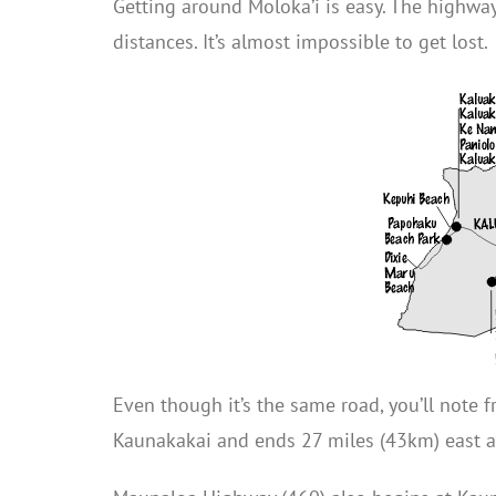
Getting around Moloka’i is easy. The highway
distances. It’s almost impossible to get lost.
Even though it’s the same road, you’ll not
Kaunakakai and ends 27 miles (43km) east a