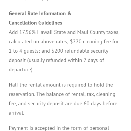
General Rate Information &
Cancellation Guidelines
Add 17.96% Hawaii State and Maui County taxes,
calculated on above rates; $220 cleaning fee for
1 to 4 guests; and $200 refundable security
deposit (usually refunded within 7 days of
departure).
Half the rental amount is required to hold the
reservation. The balance of rental, tax, cleaning
fee, and security deposit are due 60 days before
arrival.
Payment is accepted in the form of personal