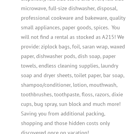
microwave, full-size dishwasher, disposal,
professional cookware and bakeware, quality
small appliances, paper goods, spices. You
will not find a rental as stocked as A215! We
provide: ziplock bags, foil, saran wrap, waxed
paper, dishwasher pods, dish soap, paper
towels, endless cleaning supplies, laundry
soap and dryer sheets, toilet paper, bar soap,
shampoo/conditioner, lotion, mouthwash,
toothbrushes, toothpaste, floss, razors, dixie
cups, bug spray, sun block and much more!
Saving you from additional packing,
shopping and those hidden costs only
discovered once on vacation!