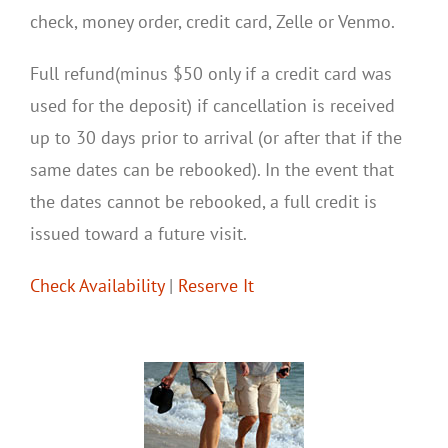
check, money order, credit card, Zelle or Venmo.
Full refund(minus $50 only if a credit card was
used for the deposit) if cancellation is received
up to 30 days prior to arrival (or after that if the
same dates can be rebooked). In the event that
the dates cannot be rebooked, a full credit is
issued toward a future visit.
Check Availability
|
Reserve It