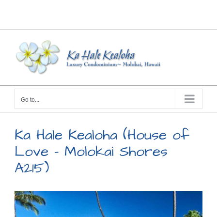
Skip
Facebook
X
Instagram
Pinterest
to
content
Go to...
Ka Hale Kealoha (House of
Love – Molokai Shores
A215)