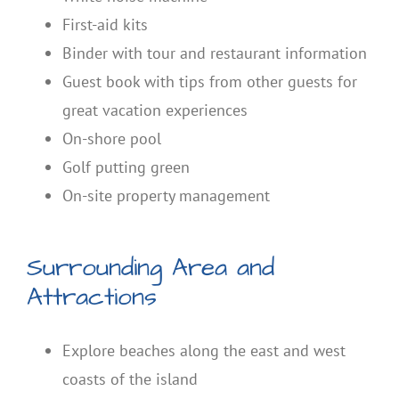
First-aid kits
Binder with tour and restaurant information
Guest book with tips from other guests for
great vacation experiences
On-shore pool
Golf putting green
On-site property management
Surrounding Area and
Attractions
Explore beaches along the east and west
coasts of the island