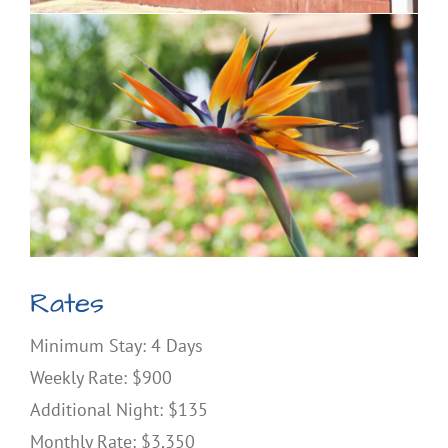
Rates
Minimum Stay: 4 Days
Weekly Rate: $900
Additional Night: $135
Monthly Rate: $3,350