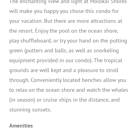
The enchanting view and light at Molokai Shores
will make you happy you chose this condo for
your vacation. But there are more attractions at
the resort. Enjoy the pool on the ocean shore,
play shuffleboard, or try your hand on the putting
green (putters and balls, as well as snorkeling
equipment provided in our condo). The tropical
grounds are well kept and a pleasure to stroll
through. Conveniently located benches allow you
to relax on the ocean shore and watch the whales
(in season) or cruise ships in the distance, and
stunning sunsets.
Amenities