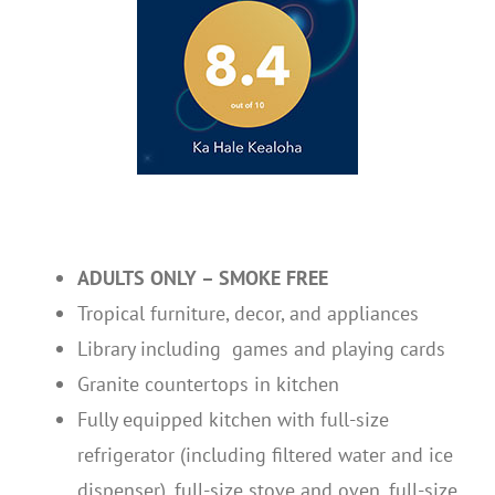
ADULTS ONLY – SMOKE FREE
Tropical furniture, decor, and appliances
Library including games and playing cards
Granite countertops in kitchen
Fully equipped kitchen with full-size
refrigerator (including filtered water and ice
dispenser), full-size stove and oven, full-size