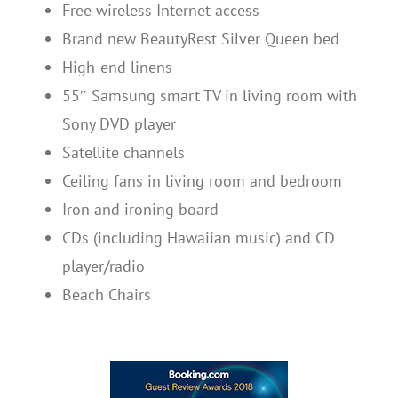
Free wireless Internet access
Brand new BeautyRest Silver Queen bed
High-end linens
55″ Samsung smart TV in living room with
Sony DVD player
Satellite channels
Ceiling fans in living room and bedroom
Iron and ironing board
CDs (including Hawaiian music) and CD
player/radio
Beach Chairs