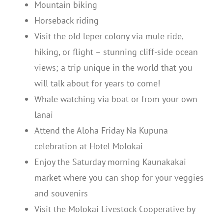
Mountain biking
Horseback riding
Visit the old leper colony via mule ride,
hiking, or flight – stunning cliff-side ocean
views; a trip unique in the world that you
will talk about for years to come!
Whale watching via boat or from your own
lanai
Attend the Aloha Friday Na Kupuna
celebration at Hotel Molokai
Enjoy the Saturday morning Kaunakakai
market where you can shop for your veggies
and souvenirs
Visit the Molokai Livestock Cooperative by