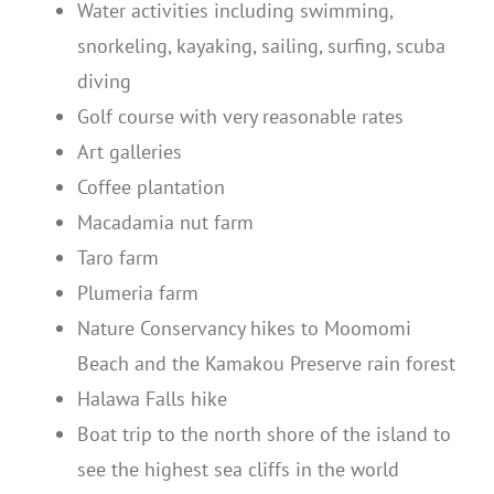
Water activities including swimming,
snorkeling, kayaking, sailing, surfing, scuba
diving
Golf course with very reasonable rates
Art galleries
Coffee plantation
Macadamia nut farm
Taro farm
Plumeria farm
Nature Conservancy hikes to Moomomi
Beach and the Kamakou Preserve rain forest
Halawa Falls hike
Boat trip to the north shore of the island to
see the highest sea cliffs in the world