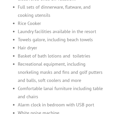
Full sets of dinnerware, flatware, and
cooking utensils
Rice Cooker
Laundry facilities available in the resort
Towels galore, including beach towels
Hair dryer
Basket of bath lotions and toiletries
Recreational equipment, including
snorkeling masks and fins and golf putters
and balls, soft coolers and more
Comfortable lanai furniture including table
and chairs
Alarm clock in bedroom with USB port
White noise machine