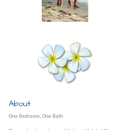
About
One Bedroom, One Bath